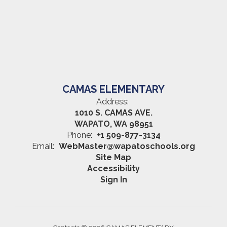
CAMAS ELEMENTARY
Address:
1010 S. CAMAS AVE.
WAPATO, WA 98951
Phone:
+1 509-877-3134
Email:
WebMaster@wapatoschools.org
Site Map
Accessibility
Sign In