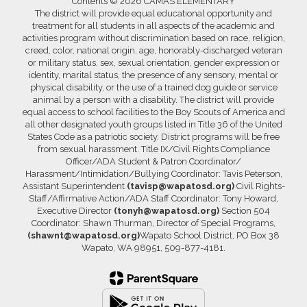
Contents © 2026 CAMAS ELEMENTARY
The district will provide equal educational opportunity and
treatment for all students in all aspects of the academic and
activities program without discrimination based on race, religion,
creed, color, national origin, age, honorably-discharged veteran
or military status, sex, sexual orientation, gender expression or
identity, marital status, the presence of any sensory, mental or
physical disability, or the use of a trained dog guide or service
animal by a person with a disability. The district will provide
equal access to school facilities to the Boy Scouts of America and
all other designated youth groups listed in Title 36 of the United
States Code as a patriotic society. District programs will be free
from sexual harassment. Title IX/Civil Rights Compliance
Officer/ADA Student & Patron Coordinator/
Harassment/Intimidation/Bullying Coordinator: Tavis Peterson,
Assistant Superintendent
(tavisp@wapatosd.org)
Civil Rights-
Staff/Affirmative Action/ADA Staff Coordinator: Tony Howard,
Executive Director
(tonyh@wapatosd.org)
Section 504
Coordinator: Shawn Thurman, Director of Special Programs,
(shawnt@wapatosd.org)
Wapato School District, PO Box 38
Wapato, WA 98951, 509-877-4181.