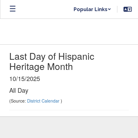
Skip
Popular Links
to
main
content
Last Day of Hispanic
Heritage Month
10/15/2025
All Day
(Source:
District Calendar
)