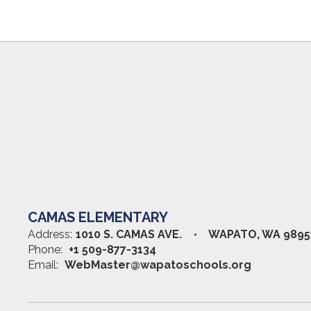
CAMAS ELEMENTARY
Address:
1010 S. CAMAS AVE.
WAPATO, WA 9895
Phone:
+1 509-877-3134
Email:
WebMaster@wapatoschools.org