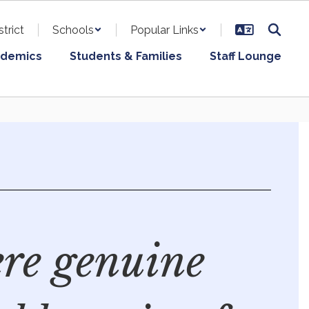
strict
Schools
Popular Links
demics
Students & Families
Staff Lounge
re genuine