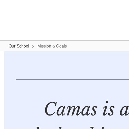
Skip
to
main
content
Our School
Mission & Goals
Mission
&
Goals
Camas is 