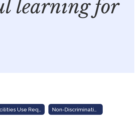
ul learning for
Facilities Use Request
Non-Discrimination Notice