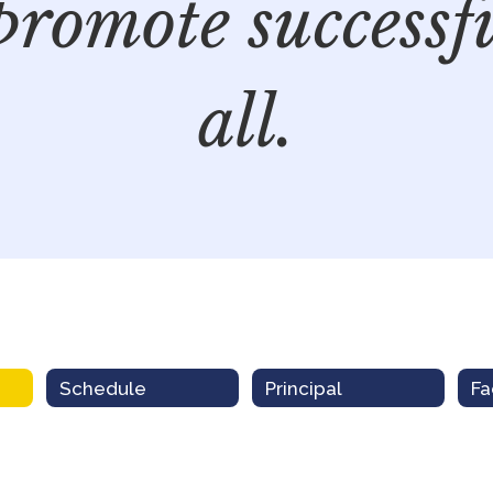
promote successf
all.
Schedule
Principal