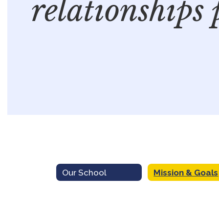
relationships 
Our School
Mission & Goals