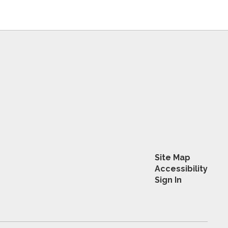
Site Map
Accessibility
Sign In