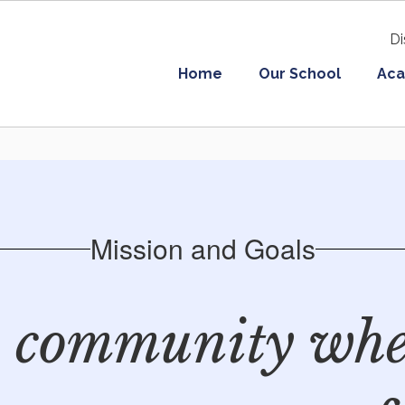
Di
Home
Our School
Aca
Mission and Goals
a community whe