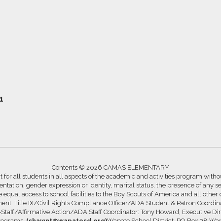
1
Contents © 2026 CAMAS ELEMENTARY
for all students in all aspects of the academic and activities program without
ntation, gender expression or identity, marital status, the presence of any se
ide equal access to school facilities to the Boy Scouts of America and all other
ssment. Title IX/Civil Rights Compliance Officer/ADA Student & Patron Coord
s-Staff/Affirmative Action/ADA Staff Coordinator: Tony Howard, Executive Di
Programs,
(shawnt@wapatosd.org)
Wapato School District, PO Box 38 Wa