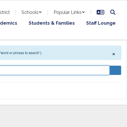
strict
Schools
Popular Links
demics
Students & Families
Staff Lounge
×
 “word or phrase to search”).