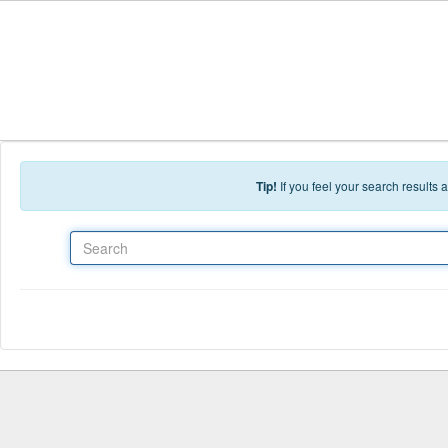
Skip to main content
Tip!
If you feel your search results
Search