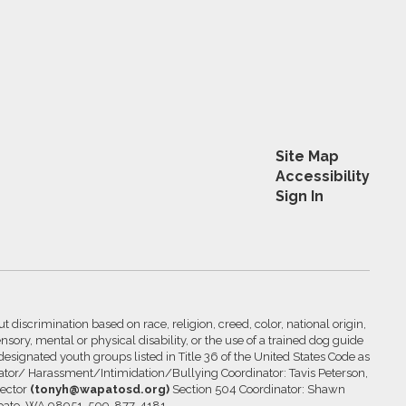
Site Map
Accessibility
Sign In
 discrimination based on race, religion, creed, color, national origin,
nsory, mental or physical disability, or the use of a trained dog guide
 designated youth groups listed in Title 36 of the United States Code as
inator/ Harassment/Intimidation/Bullying Coordinator: Tavis Peterson,
rector
(tonyh@wapatosd.org)
Section 504 Coordinator: Shawn
pato, WA 98951, 509-877-4181.