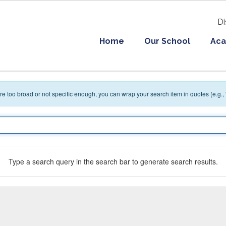
Di
Home
Our School
Aca
 are too broad or not specific enough, you can wrap your search item in quotes (e.g.,
Type a search query in the search bar to generate search results.