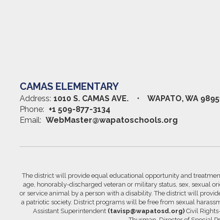
CAMAS ELEMENTARY
Address:
1010 S. CAMAS AVE.
WAPATO, WA 9895
Phone:
+1 509-877-3134
Email:
WebMaster@wapatoschools.org
The district will provide equal educational opportunity and treatment 
age, honorably-discharged veteran or military status, sex, sexual orie
or service animal by a person with a disability. The district will prov
a patriotic society. District programs will be free from sexual hara
Assistant Superintendent
(tavisp@wapatosd.org)
Civil Right
Thurman, Director of Special 