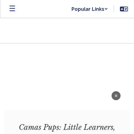
Skip
Popular Links
to
main
content
Homepage
Camas Pups: Little Learners,