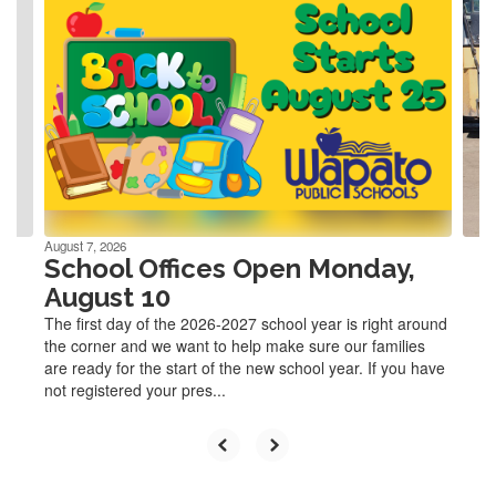
slides.
Use
the
next
and
previous
buttons
to
navigate.
August 7, 2026
School Offices Open Monday,
August 10
The first day of the 2026-2027 school year is right around
the corner and we want to help make sure our families
are ready for the start of the new school year. If you have
not registered your pres...