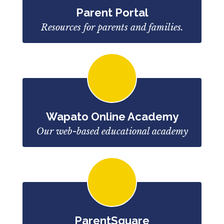
Parent Portal
Resources for parents and families.
Wapato Online Academy
Our web-based educational academy
ParentSquare