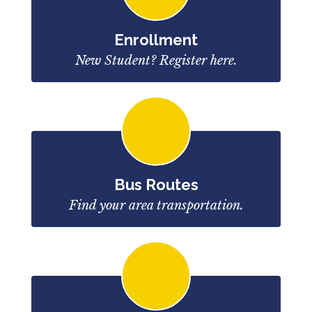
Enrollment
New Student? Register here.
Bus Routes
Find your area transportation.