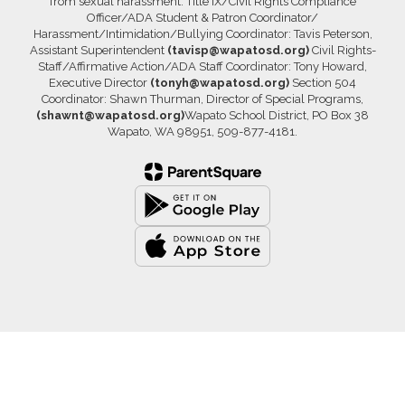
from sexual harassment. Title IX/Civil Rights Compliance
Officer/ADA Student & Patron Coordinator/
Harassment/Intimidation/Bullying Coordinator: Tavis Peterson,
Assistant Superintendent
(tavisp@wapatosd.org)
Civil Rights-
Staff/Affirmative Action/ADA Staff Coordinator: Tony Howard,
Executive Director
(tonyh@wapatosd.org)
Section 504
Coordinator: Shawn Thurman, Director of Special Programs,
(shawnt@wapatosd.org)
Wapato School District, PO Box 38
Wapato, WA 98951, 509-877-4181.