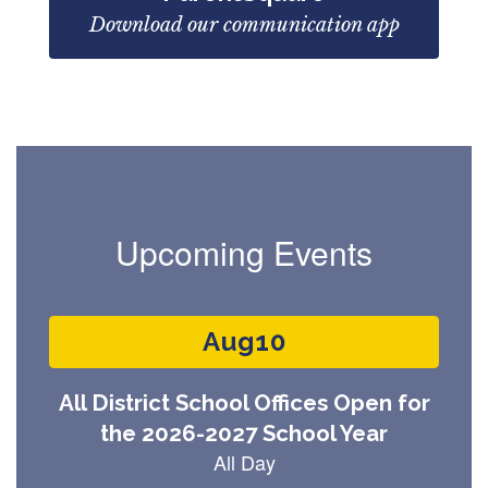
Download our communication app
Upcoming Events
Contains
3
slides.
Use
the
next
and
previous