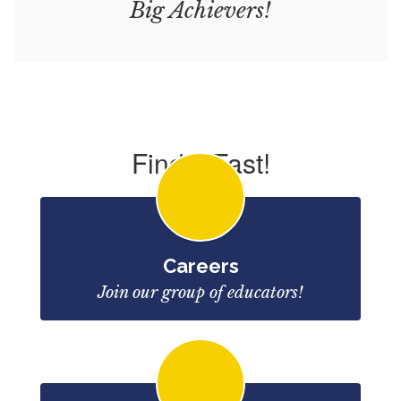
Big Achievers!
Find it Fast!
Careers
Join our group of educators!