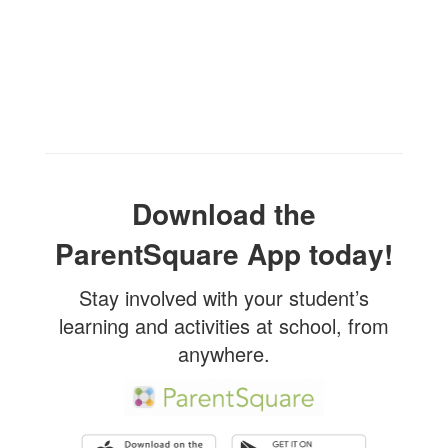
Download the
ParentSquare App today!
Stay involved with your student’s
learning and activities at school, from
anywhere.