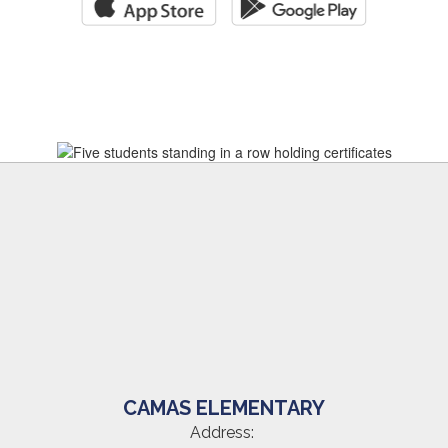
CAMAS ELEMENTARY
Address: