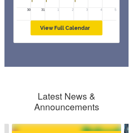
View Full Calendar
Latest News &
Announcements
Contains
4