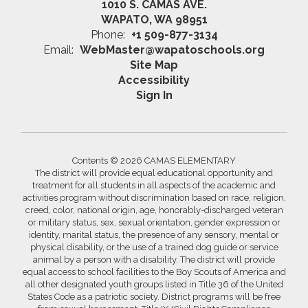
1010 S. CAMAS AVE.
WAPATO, WA 98951
Phone:
+1 509-877-3134
Email:
WebMaster@wapatoschools.org
Site Map
Accessibility
Sign In
Contents © 2026 CAMAS ELEMENTARY
The district will provide equal educational opportunity and
treatment for all students in all aspects of the academic and
activities program without discrimination based on race, religion,
creed, color, national origin, age, honorably-discharged veteran
or military status, sex, sexual orientation, gender expression or
identity, marital status, the presence of any sensory, mental or
physical disability, or the use of a trained dog guide or service
animal by a person with a disability. The district will provide
equal access to school facilities to the Boy Scouts of America and
all other designated youth groups listed in Title 36 of the United
States Code as a patriotic society. District programs will be free