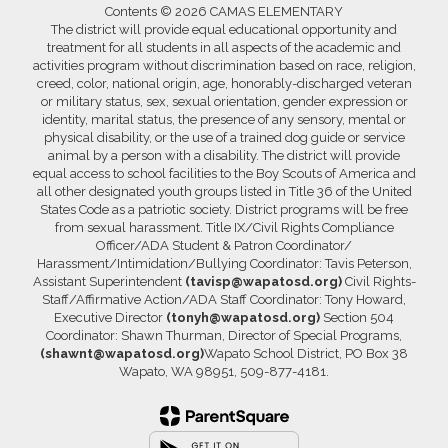
Contents © 2026 CAMAS ELEMENTARY
The district will provide equal educational opportunity and
treatment for all students in all aspects of the academic and
activities program without discrimination based on race, religion,
creed, color, national origin, age, honorably-discharged veteran
or military status, sex, sexual orientation, gender expression or
identity, marital status, the presence of any sensory, mental or
physical disability, or the use of a trained dog guide or service
animal by a person with a disability. The district will provide
equal access to school facilities to the Boy Scouts of America and
all other designated youth groups listed in Title 36 of the United
States Code as a patriotic society. District programs will be free
from sexual harassment. Title IX/Civil Rights Compliance
Officer/ADA Student & Patron Coordinator/
Harassment/Intimidation/Bullying Coordinator: Tavis Peterson,
Assistant Superintendent
(tavisp@wapatosd.org)
Civil Rights-
Staff/Affirmative Action/ADA Staff Coordinator: Tony Howard,
Executive Director
(tonyh@wapatosd.org)
Section 504
Coordinator: Shawn Thurman, Director of Special Programs,
(shawnt@wapatosd.org)
Wapato School District, PO Box 38
Wapato, WA 98951, 509-877-4181.