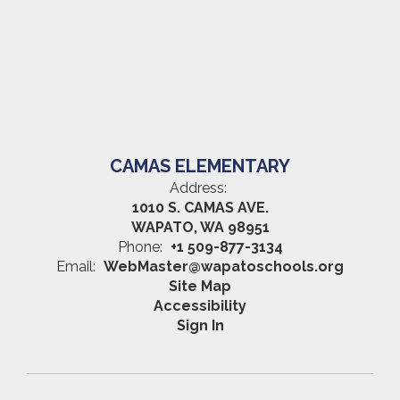
CAMAS ELEMENTARY
Address:
1010 S. CAMAS AVE.
WAPATO, WA 98951
Phone:
+1 509-877-3134
Email:
WebMaster@wapatoschools.org
Site Map
Accessibility
Sign In