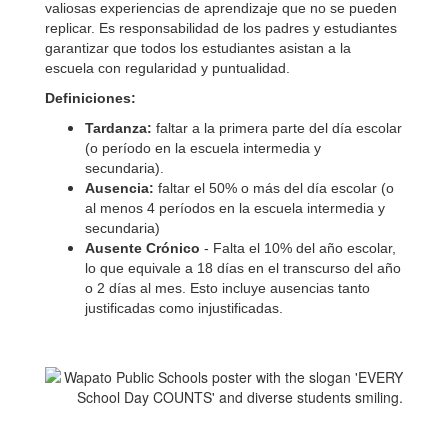
valiosas experiencias de aprendizaje que no se pueden
replicar. Es responsabilidad de los padres y estudiantes
garantizar que todos los estudiantes asistan a la
escuela con regularidad y puntualidad.
Definiciones:
Tardanza:
faltar a la primera parte del día escolar
(o período en la escuela intermedia y
secundaria).
Ausencia:
faltar el 50% o más del día escolar (o
al menos 4 períodos en la escuela intermedia y
secundaria)
Ausente Crónico
- Falta el 10% del año escolar,
lo que equivale a 18 días en el transcurso del año
o 2 días al mes. Esto incluye ausencias tanto
justificadas como injustificadas.