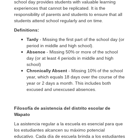
school day provides students with valuable learning
experiences that cannot be replicated. It is the
responsibility of parents and students to ensure that all
students attend school regularly and on time.
Definitions:
Tardy
- Missing the first part of the school day (or
period in middle and high school).
Absence
- Missing 50% or more of the school
day (or at least 4 periods in middle and high
school)
Chronically Absent
- Missing 10% of the school
year, which equals 18 days over the course of the
year or 2 days a month. This includes both
excused and unexcused absences.
Filosofía de asistencia del distrito escolar de
Wapato
La asistencia regular a la escuela es esencial para que
los estudiantes alcancen su máximo potencial
educativo. Cada día de escuela brinda a los estudiantes