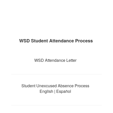
WSD Student Attendance Process
WSD Attendance Letter
Student Unexcused Absence Process
English | Español