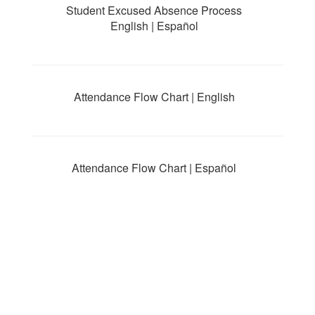
Student Excused Absence Process
English | Español
Attendance Flow Chart | English
Attendance Flow Chart | Español