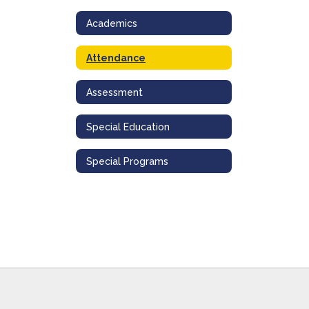
Academics
Attendance
Assessment
Special Education
Special Programs