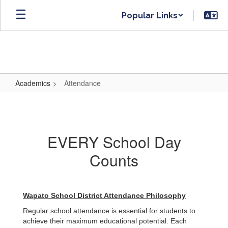
Skip
Popular Links
to
main
content
Academics
Attendance
Attendance
EVERY School Day
Counts
Wapato School District Attendance Philosophy
Regular school attendance is essential for students to
achieve their maximum educational potential. Each