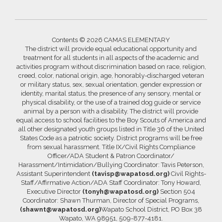
Contents © 2026 CAMAS ELEMENTARY
The district will provide equal educational opportunity and
treatment for all students in all aspects of the academic and
activities program without discrimination based on race, religion,
creed, color, national origin, age, honorably-discharged veteran
or military status, sex, sexual orientation, gender expression or
identity, marital status, the presence of any sensory, mental or
physical disability, or the use of a trained dog guide or service
animal by a person with a disability. The district will provide
equal access to school facilities to the Boy Scouts of America and
all other designated youth groups listed in Title 36 of the United
States Code as a patriotic society. District programs will be free
from sexual harassment. Title IX/Civil Rights Compliance
Officer/ADA Student & Patron Coordinator/
Harassment/Intimidation/Bullying Coordinator: Tavis Peterson,
Assistant Superintendent
(tavisp@wapatosd.org)
Civil Rights-
Staff/Affirmative Action/ADA Staff Coordinator: Tony Howard,
Executive Director
(tonyh@wapatosd.org)
Section 504
Coordinator: Shawn Thurman, Director of Special Programs,
(shawnt@wapatosd.org)
Wapato School District, PO Box 38
Wapato, WA 98951, 509-877-4181.