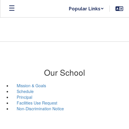
Skip
Popular Links
to
main
content
Our School
Mission & Goals
Schedule
Principal
Facilities Use Request
Non-Discrimination Notice