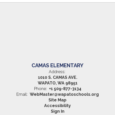
CAMAS ELEMENTARY
Address:
1010 S. CAMAS AVE.
WAPATO, WA 98951
Phone:
+1 509-877-3134
Email:
WebMaster@wapatoschools.org
Site Map
Accessibility
Sign In