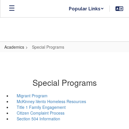
Skip
Popular Links
to
main
content
Academics
Special Programs
Special Programs
Migrant Program
McKinney-Vento Homeless Resources
Title 1 Family Engagement
Citizen Complaint Process
Section 504 Information