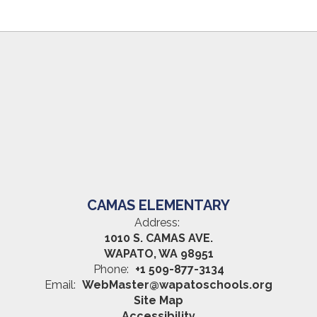
CAMAS ELEMENTARY
Address:
1010 S. CAMAS AVE.
WAPATO, WA 98951
Phone:
+1 509-877-3134
Email:
WebMaster@wapatoschools.org
Site Map
Accessibility