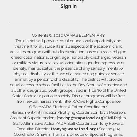
Sign In
Contents © 2026 CAMAS ELEMENTARY
The district will provide equal educational opportunity and
treatment for all students in all aspects of the academic and
activities program without discrimination based on race, religion,
creed, color, national origin, age, honorably-discharged veteran
or military status, sex, sexual orientation, gender expression or
identity, marital status, the presence of any sensory, mental or
physical disability, or the use of a trained dog guide or service
animal by a person with a disability. The district will provide
equal access to school facilities to the Boy Scouts of America and
all other designated youth groups listed in Title 36 of the United
States Code as a patriotic society. District programs will be free
from sexual harassment. Title IX/Civil Rights Compliance
Officer/ADA Student & Patron Coordinator/
Harassment/Intimidation/Bullying Coordinator: Tavis Peterson,
Assistant Superintendent
(tavisp@wapatosd.org)
Civil Rights-
Staff/Affirmative Action/ADA Staff Coordinator: Tony Howard,
Executive Director
(tonyh@wapatosd.org)
Section 504
Coordinator: Shawn Thurman, Director of Special Programs,