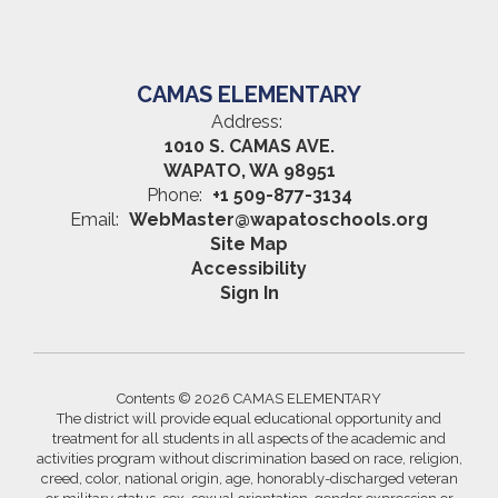
CAMAS ELEMENTARY
Address:
1010 S. CAMAS AVE.
WAPATO, WA 98951
Phone:
+1 509-877-3134
Email:
WebMaster@wapatoschools.org
Site Map
Accessibility
Sign In
Contents © 2026 CAMAS ELEMENTARY
The district will provide equal educational opportunity and
treatment for all students in all aspects of the academic and
activities program without discrimination based on race, religion,
creed, color, national origin, age, honorably-discharged veteran