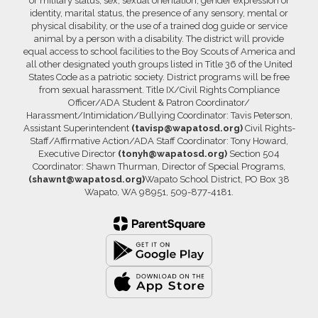
or military status, sex, sexual orientation, gender expression or
identity, marital status, the presence of any sensory, mental or
physical disability, or the use of a trained dog guide or service
animal by a person with a disability. The district will provide
equal access to school facilities to the Boy Scouts of America and
all other designated youth groups listed in Title 36 of the United
States Code as a patriotic society. District programs will be free
from sexual harassment. Title IX/Civil Rights Compliance
Officer/ADA Student & Patron Coordinator/
Harassment/Intimidation/Bullying Coordinator: Tavis Peterson,
Assistant Superintendent
(tavisp@wapatosd.org)
Civil Rights-
Staff/Affirmative Action/ADA Staff Coordinator: Tony Howard,
Executive Director
(tonyh@wapatosd.org)
Section 504
Coordinator: Shawn Thurman, Director of Special Programs,
(shawnt@wapatosd.org)
Wapato School District, PO Box 38
Wapato, WA 98951, 509-877-4181.