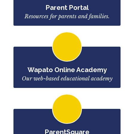
Parent Portal
Resources for parents and families.
Wapato Online Academy
Our web-based educational academy
ParentSquare