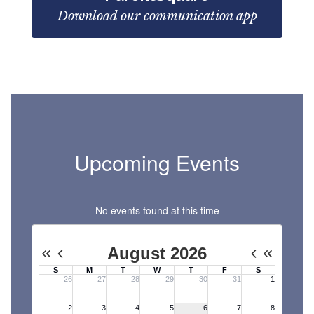
Download our communication app
Upcoming Events
No events found at this time