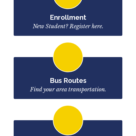
Enrollment
New Student? Register here.
Bus Routes
Find your area transportation.