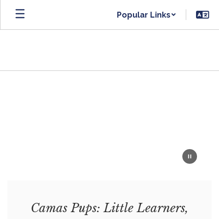
Skip
Popular Links
to
main
content
Homepage
Camas Pups: Little Learners,