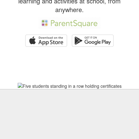
learning and activities at school, from
anywhere.