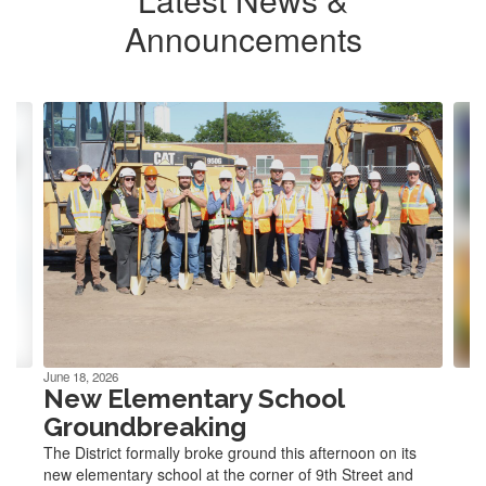
Announcements
Contains
4
slides.
Use
the
next
and
previous
buttons
to
navigate.
June 18, 2026
New Elementary School
Groundbreaking
The District formally broke ground this afternoon on its
new elementary school at the corner of 9th Street and