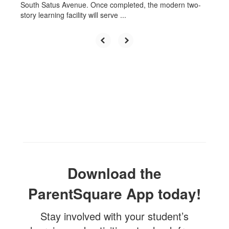
South Satus Avenue. Once completed, the modern two-
story learning facility will serve ...
Download the
ParentSquare App today!
Stay involved with your student’s