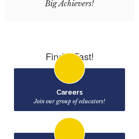
Big Achievers!
Find it Fast!
Careers
Join our group of educators!