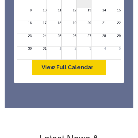
View Full Calendar
Latest News &